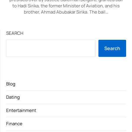
to Hadi Sirika, the former Minister of Aviation, and his
brother, Ahmad Abubakar Sirika. The bail…
SEARCH
Search
Blog
Dating
Entertainment
Finance