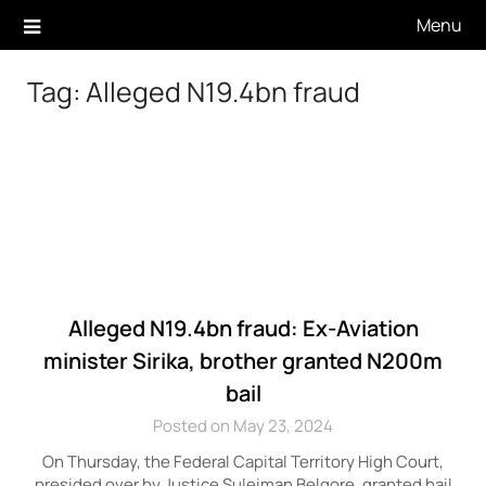
Skip
Menu
to
content
Tag:
Alleged N19.4bn fraud
Alleged N19.4bn fraud: Ex-Aviation
minister Sirika, brother granted N200m
bail
Posted on May 23, 2024
On Thursday, the Federal Capital Territory High Court,
presided over by Justice Suleiman Belgore, granted bail