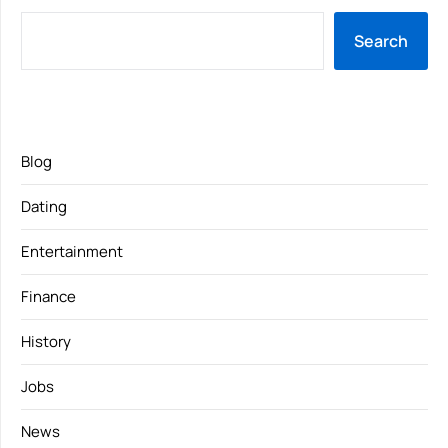
Search
Blog
Dating
Entertainment
Finance
History
Jobs
News