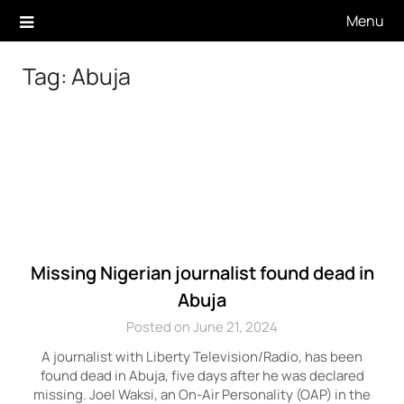
Skip
Menu
to
content
Tag:
Abuja
Missing Nigerian journalist found dead in
Abuja
Posted on June 21, 2024
A journalist with Liberty Television/Radio, has been
found dead in Abuja, five days after he was declared
missing. Joel Waksi, an On-Air Personality (OAP) in the