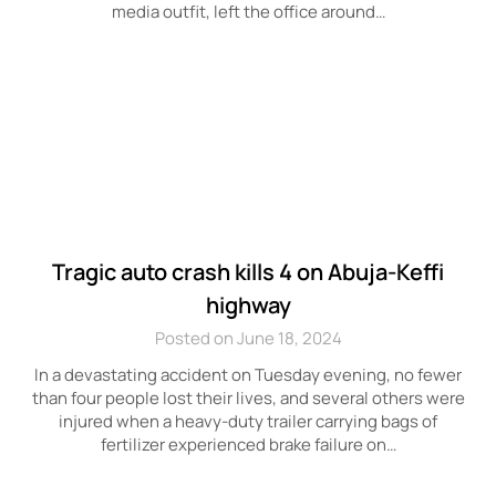
media outfit, left the office around…
Tragic auto crash kills 4 on Abuja-Keffi
highway
Posted on June 18, 2024
In a devastating accident on Tuesday evening, no fewer
than four people lost their lives, and several others were
injured when a heavy-duty trailer carrying bags of
fertilizer experienced brake failure on…