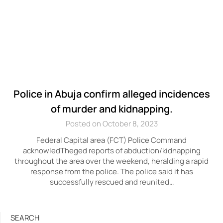
Police in Abuja confirm alleged incidences
of murder and kidnapping.
Posted on October 8, 2023
Federal Capital area (FCT) Police Command
acknowledTheged reports of abduction/kidnapping
throughout the area over the weekend, heralding a rapid
response from the police. The police said it has
successfully rescued and reunited…
SEARCH