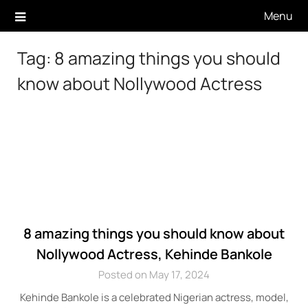
Skip
Menu
to
content
Tag:
8 amazing things you should
know about Nollywood Actress
8 amazing things you should know about
Nollywood Actress, Kehinde Bankole
Posted on May 17, 2024
Kehinde Bankole is a celebrated Nigerian actress, model,