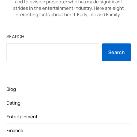
and television presenter who has made significant
strides in the entertainment industry. Here are eight
interesting facts about her: 1. Early Life and Family…
SEARCH
Search
Blog
Dating
Entertainment
Finance