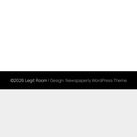
©2026 Legit Room
| Design:
Newspaperly WordPress Theme