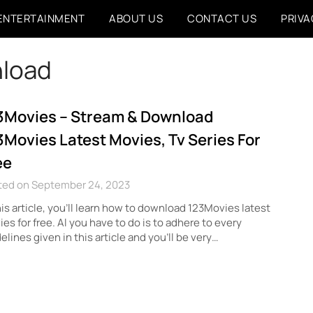
ENTERTAINMENT
ABOUT US
CONTACT US
PRIVA
nload
3Movies – Stream & Download
3Movies Latest Movies, Tv Series For
ee
ted on September 24, 2023
his article, you’ll learn how to download 123Movies latest
es for free. Al you have to do is to adhere to every
elines given in this article and you’ll be very…