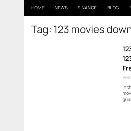
Skip
HOME
NEWS
FINANCE
BLOG
to
content
Tag:
123 movies dow
12
12
Fr
Pos
In t
movi
guid