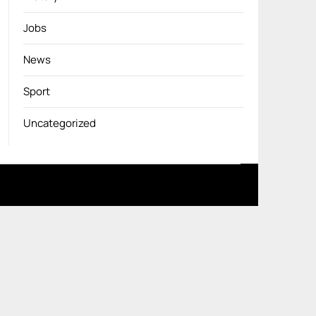
Jobs
News
Sport
Uncategorized