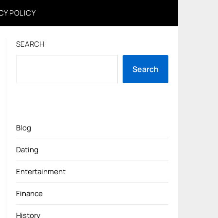
CY POLICY
SEARCH
Search
Blog
Dating
Entertainment
Finance
History